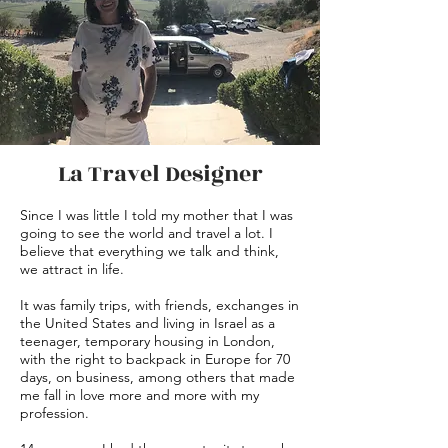
La Travel Designer
Since I was little I told my mother that I was
going to see the world and travel a lot. I
believe that everything we talk and think,
we attract in life.
It was family trips, with friends, exchanges in
the United States and living in Israel as a
teenager, temporary housing in London,
with the right to backpack in Europe for 70
days, on business, among others that made
me fall in love more and more with my
profession.