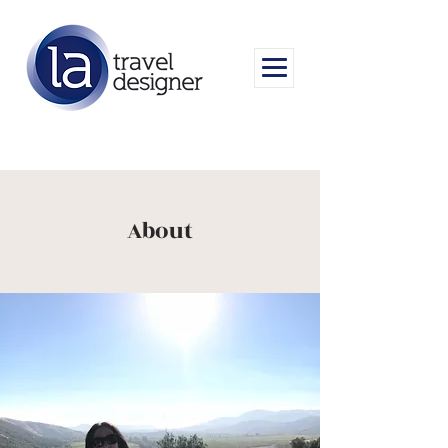
About