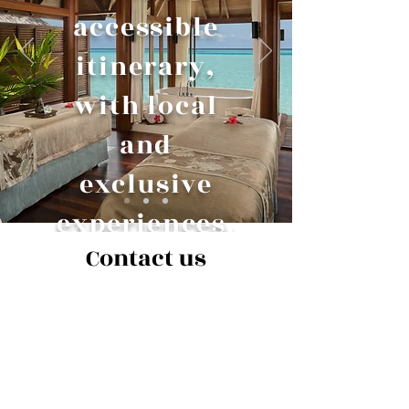
accessible
itinerary,
with local
and
exclusive
experiences.
Contact us
Name