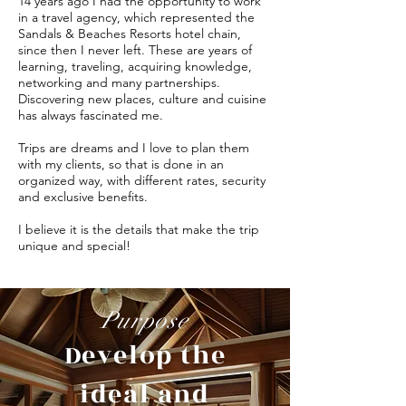
14 years ago I had the opportunity to work
in a travel agency, which represented the
Sandals & Beaches Resorts hotel chain,
since then I never left. These are years of
learning, traveling, acquiring knowledge,
networking and many partnerships.
Discovering new places, culture and cuisine
has always fascinated me.
Trips are dreams and I love to plan them
with my clients, so that is done in an
organized way, with different rates, security
and exclusive benefits.
I believe it is the details that make the trip
unique and special!
Purpose
Develop the
ideal and