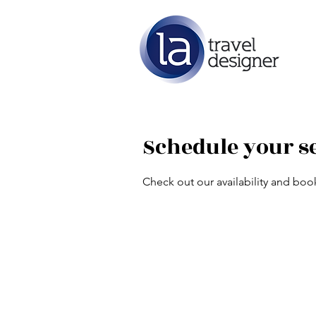
Schedule your s
Check out our availability and boo