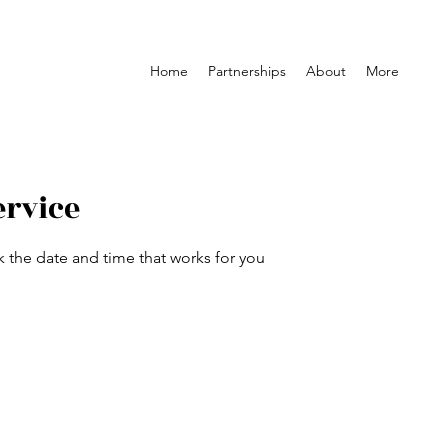
Home
Partnerships
About
More
ervice
k the date and time that works for you