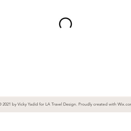
 2021 by Vicky Yadid for LA Travel Design. Proudly created with
Wix.co